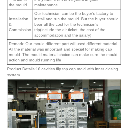
the mould
maintenance
Our technician can be the buyer's factory to
Installation
install and run the mould. But the buyer should
&
bear all the cost for the technician's
Commission
trip(include the air ticket, the cost of the
accommodation and the salary)
Remark: Our mould different part will used different material.
All the material was important and special for making cap
mould. The mould material choice can make sure the mould
action and mould running life
Product Details:16 cavities flip top cap mold with inner closing
system