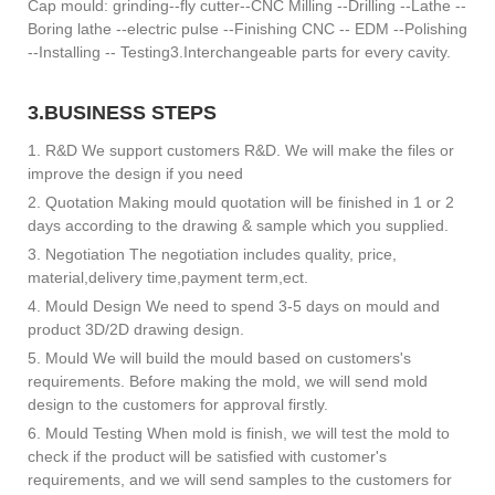
Cap mould: grinding--fly cutter--CNC Milling --Drilling --Lathe --
Boring lathe --electric pulse --Finishing CNC -- EDM --Polishing
--Installing -- Testing3.Interchangeable parts for every cavity.
3.BUSINESS STEPS
1. R&D We support customers R&D. We will make the files or
improve the design if you need
2. Quotation Making mould quotation will be finished in 1 or 2
days according to the drawing & sample which you supplied.
3. Negotiation The negotiation includes quality, price,
material,delivery time,payment term,ect.
4. Mould Design We need to spend 3-5 days on mould and
product 3D/2D drawing design.
5. Mould We will build the mould based on customers's
requirements. Before making the mold, we will send mold
design to the customers for approval firstly.
6. Mould Testing When mold is finish, we will test the mold to
check if the product will be satisfied with customer's
requirements, and we will send samples to the customers for