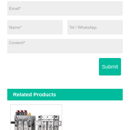
Submit
Related Products