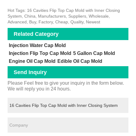
Hot Tags: 16 Cavities Flip Top Cap Mold with Inner Closing
System, China, Manufacturers, Suppliers, Wholesale,
Advanced, Buy, Factory, Cheap, Quality, Newest
Related Category
Injection Water Cap Mold
Injection Flip Top Cap Mold
5 Gallon Cap Mold
Engine Oil Cap Mold
Edible Oil Cap Mold
Send Inquiry
Please Feel free to give your inquiry in the form below.
We will reply you in 24 hours.