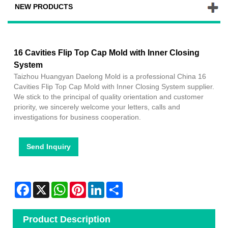
NEW PRODUCTS
16 Cavities Flip Top Cap Mold with Inner Closing
System
Taizhou Huangyan Daelong Mold is a professional China 16
Cavities Flip Top Cap Mold with Inner Closing System supplier.
We stick to the principal of quality orientation and customer
priority, we sincerely welcome your letters, calls and
investigations for business cooperation.
Send Inquiry
Facebook
X
WhatsApp
Pinterest
LinkedIn
Share
Product Description