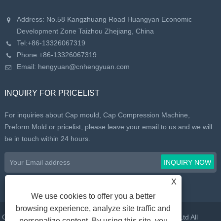
Address: No.58 Kangzhuang Road Huangyan Economic
Development Zone Taizhou Zhejiang, China
Tel:
+86-13326067319
Phone:
+86-13326067319
Email:
hengyuan@cnhengyuan.com
INQUIRY FOR PRICELIST
For inquiries about Cap mould, Cap Compression Machine,
Preform Mold or pricelist, please leave your email to us and we will
be in touch within 24 hours.
X
We use cookies to offer you a better
browsing experience, analyze site traffic and
Copyright © 2022 Taizhou Huangyan Daelong Mold Co., Ltd All
personalize content. By using this site, you