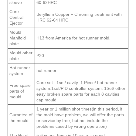
sleeve
60-62HRC
Core
Beryllium Copper + Chroming treatment with
Central
HRC 62-64 HRC
Ejector
Mould
Manifold
H13 from America for hot runner mold.
plate
Mould other
P20
plate
Hot runner
hot runner
system
Core set : 1set/ cavity: 1 Piece/ hot runner
Free spare
system:1set/PID controller system: 1Set/ other
parts of
easy broken spare parts for each 8 cavities
mould
cap mould.
1 year or 1 million shot times(in this period, if
Gurantee of
the mold have problem, we will offer the parts
the mould
or service by free, but not include the
problems cased by wrong operation)
The life of
5-6 years, Even in 10 years in good