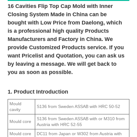
16 Cavities Flip Top Cap Mold with Inner
Closing System Made in China can be
bought with Low Price from Daelong, which
is a professional high quality Products
Manufacturers and Factory in China. We
provide Customized Products service. If you
want Pricelist and Quotation, you can ask us
by leaving a message. We will get back to
you as soon as possible.
1. Product Introduction
Mould
S136 from Sweden ASSAB with HRC 50-52
cavity
S136 from Sweden ASSAB with or M310 from
Mould core
Austria with HRC 52-55
Mould core
DC11 from Japan or W302 from Austria with