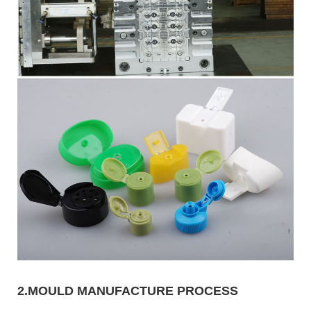
2.MOULD MANUFACTURE PROCESS