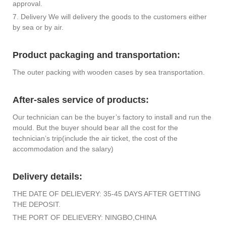
approval.
7. Delivery We will delivery the goods to the customers either
by sea or by air.
Product packaging and transportation:
The outer packing with wooden cases by sea transportation.
After-sales service of products:
Our technician can be the buyer’s factory to install and run the
mould. But the buyer should bear all the cost for the
technician’s trip(include the air ticket, the cost of the
accommodation and the salary)
Delivery details:
THE DATE OF DELIEVERY: 35-45 DAYS AFTER GETTING
THE DEPOSIT.
THE PORT OF DELIEVERY: NINGBO,CHINA