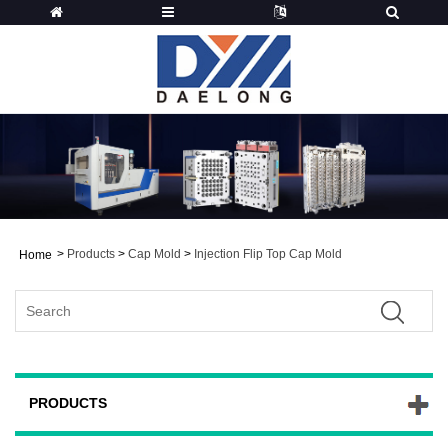
>
Products
>
Cap Mold
>
Injection Flip Top Cap Mold
Home
PRODUCTS