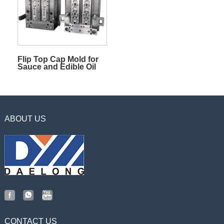
Flip Top Cap Mold for
Sauce and Edible Oil
ABOUT US
CONTACT US