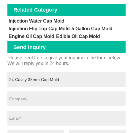
Related Category
Injection Water Cap Mold
Injection Flip Top Cap Mold
5 Gallon Cap Mold
Engine Oil Cap Mold
Edible Oil Cap Mold
Send Inquiry
Please Feel free to give your inquiry in the form below.
We will reply you in 24 hours.