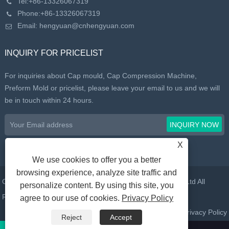
Tel:
+86-13326067319
Phone:
+86-13326067319
Email:
hengyuan@cnhengyuan.com
INQUIRY FOR PRICELIST
For inquiries about Cap mould, Cap Compression Machine,
Preform Mold or pricelist, please leave your email to us and we will
be in touch within 24 hours.
X
We use cookies to offer you a better
browsing experience, analyze site traffic and
Copyright © 2022 Taizhou Huangyan Daelong Mold Co., Ltd All
personalize content. By using this site, you
Rights Reserved.
agree to our use of cookies.
Privacy Policy
Links
Sitemap
RSS
XML
Privacy Policy
Reject
Accept