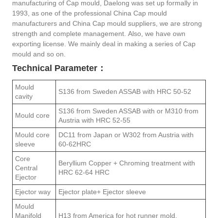
manufacturing of Cap mould, Daelong was set up formally in
1993, as one of the professional China Cap mould
manufacturers and China Cap mould suppliers, we are strong
strength and complete management. Also, we have own
exporting license. We mainly deal in making a series of Cap
mould and so on.
Technical Parameter：
Mould
S136 from Sweden ASSAB with HRC 50-52
cavity
S136 from Sweden ASSAB with or M310 from
Mould core
Austria with HRC 52-55
Mould core
DC11 from Japan or W302 from Austria with
sleeve
60-62HRC
Core
Beryllium Copper + Chroming treatment with
Central
HRC 62-64 HRC
Ejector
Ejector way
Ejector plate+ Ejector sleeve
Mould
Manifold
H13 from America for hot runner mold.