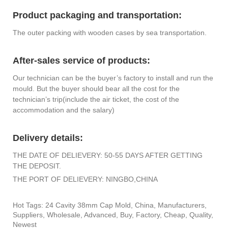
Product packaging and transportation:
The outer packing with wooden cases by sea transportation.
After-sales service of products:
Our technician can be the buyer’s factory to install and run the
mould. But the buyer should bear all the cost for the
technician’s trip(include the air ticket, the cost of the
accommodation and the salary)
Delivery details:
THE DATE OF DELIEVERY: 50-55 DAYS AFTER GETTING
THE DEPOSIT.
THE PORT OF DELIEVERY: NINGBO,CHINA
Hot Tags: 24 Cavity 38mm Cap Mold, China, Manufacturers,
Suppliers, Wholesale, Advanced, Buy, Factory, Cheap, Quality,
Newest