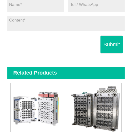
Submit
Related Products