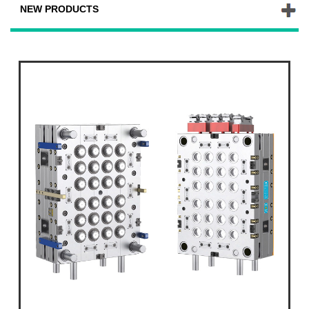
NEW PRODUCTS