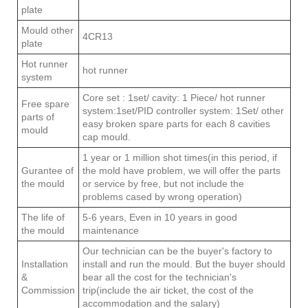
plate
Mould other
4CR13
plate
Hot runner
hot runner
system
Core set : 1set/ cavity: 1 Piece/ hot runner
Free spare
system:1set/PID controller system: 1Set/ other
parts of
easy broken spare parts for each 8 cavities
mould
cap mould.
1 year or 1 million shot times(in this period, if
Gurantee of
the mold have problem, we will offer the parts
the mould
or service by free, but not include the
problems cased by wrong operation)
The life of
5-6 years, Even in 10 years in good
the mould
maintenance
Our technician can be the buyer's factory to
Installation
install and run the mould. But the buyer should
&
bear all the cost for the technician's
Commission
trip(include the air ticket, the cost of the
accommodation and the salary)