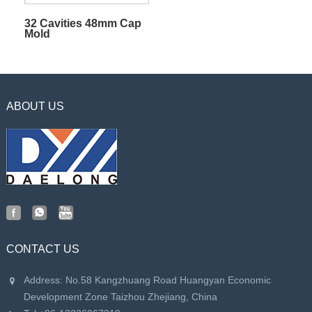
32 Cavities 48mm Cap
Mold
ABOUT US
CONTACT US
Address: No.58 Kangzhuang Road Huangyan Economic
Development Zone Taizhou Zhejiang, China