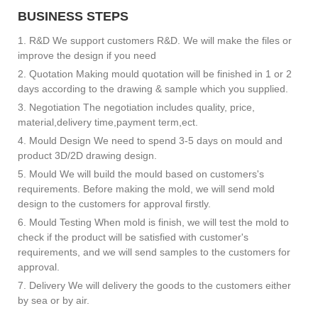
BUSINESS STEPS
1. R&D We support customers R&D. We will make the files or
improve the design if you need
2. Quotation Making mould quotation will be finished in 1 or 2
days according to the drawing & sample which you supplied.
3. Negotiation The negotiation includes quality, price,
material,delivery time,payment term,ect.
4. Mould Design We need to spend 3-5 days on mould and
product 3D/2D drawing design.
5. Mould We will build the mould based on customers's
requirements. Before making the mold, we will send mold
design to the customers for approval firstly.
6. Mould Testing When mold is finish, we will test the mold to
check if the product will be satisfied with customer's
requirements, and we will send samples to the customers for
approval.
7. Delivery We will delivery the goods to the customers either
by sea or by air.