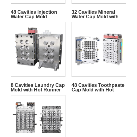
48 Cavities Injection
32 Cavities Mineral
Water Cap Mold
Water Cap Mold with
Slider System
8 Cavities Laundry Cap
48 Cavities Toothpaste
Mold with Hot Runner
Cap Mold with Hot
Runner