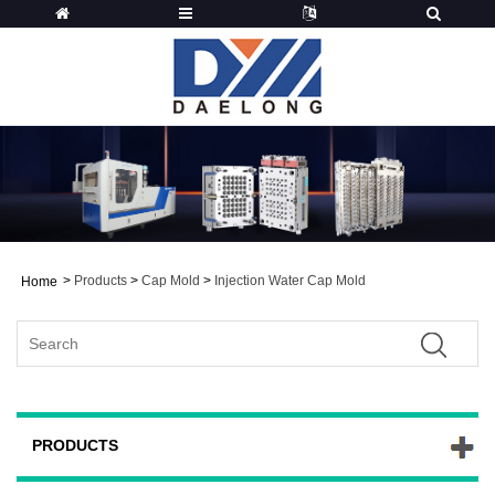
>
Products
>
Cap Mold
>
Injection Water Cap Mold
Home
PRODUCTS