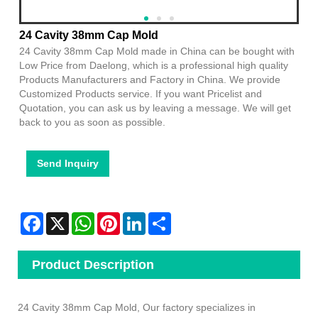
24 Cavity 38mm Cap Mold
24 Cavity 38mm Cap Mold made in China can be bought with
Low Price from Daelong, which is a professional high quality
Products Manufacturers and Factory in China. We provide
Customized Products service. If you want Pricelist and
Quotation, you can ask us by leaving a message. We will get
back to you as soon as possible.
Send Inquiry
Facebook
X
WhatsApp
Pinterest
LinkedIn
Share
Product Description
24 Cavity 38mm Cap Mold, Our factory specializes in