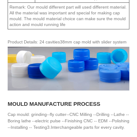
Remark: Our mould different part will used different material.
All the material was important and special for making cap
mould. The mould material choice can make sure the mould
action and mould running life
Product Details: 24 cavities38mm cap mold with slider system
MOULD MANUFACTURE PROCESS
Cap mould: grinding--fly cutter--CNC Milling --Drilling --Lathe --
Boring lathe --electric pulse --Finishing CNC -- EDM --Polishing
--Installing -- Testing3.Interchangeable parts for every cavity.