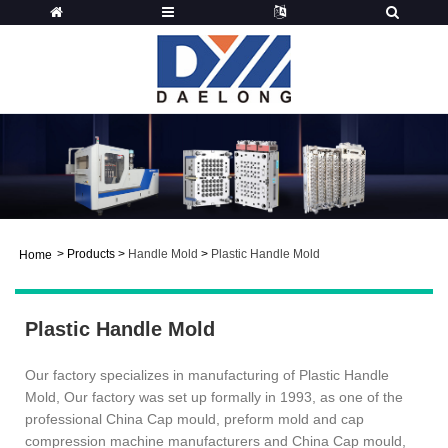
>
Products
>
Handle Mold
>
Plastic Handle Mold
Home
Plastic Handle Mold
Our factory specializes in manufacturing of Plastic Handle
Mold, Our factory was set up formally in 1993, as one of the
professional China Cap mould, preform mold and cap
compression machine manufacturers and China Cap mould,