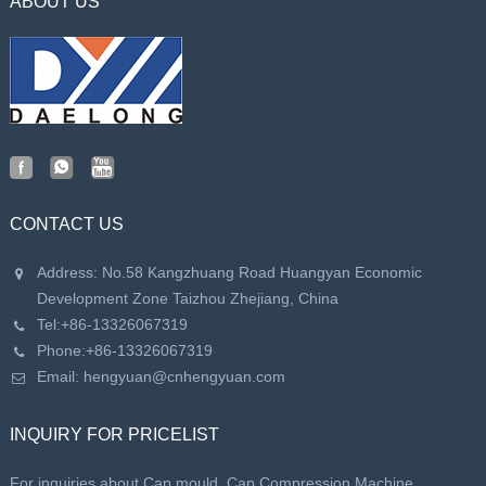
ABOUT US
CONTACT US
Address: No.58 Kangzhuang Road Huangyan Economic
Development Zone Taizhou Zhejiang, China
Tel:
+86-13326067319
Phone:
+86-13326067319
Email:
hengyuan@cnhengyuan.com
INQUIRY FOR PRICELIST
For inquiries about Cap mould, Cap Compression Machine,