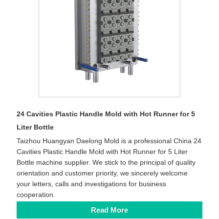
24 Cavities Plastic Handle Mold with Hot Runner for 5
Liter Bottle
Taizhou Huangyan Daelong Mold is a professional China 24
Cavities Plastic Handle Mold with Hot Runner for 5 Liter
Bottle machine supplier. We stick to the principal of quality
orientation and customer priority, we sincerely welcome
your letters, calls and investigations for business
cooperation.
Read More