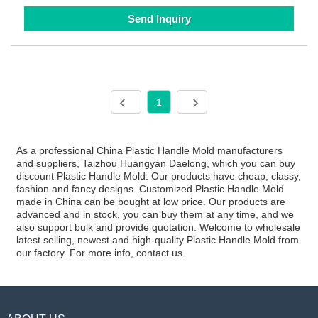
Send Inquiry
1
As a professional China Plastic Handle Mold manufacturers
and suppliers, Taizhou Huangyan Daelong, which you can buy
discount Plastic Handle Mold. Our products have cheap, classy,
fashion and fancy designs. Customized Plastic Handle Mold
made in China can be bought at low price. Our products are
advanced and in stock, you can buy them at any time, and we
also support bulk and provide quotation. Welcome to wholesale
latest selling, newest and high-quality Plastic Handle Mold from
our factory. For more info, contact us.