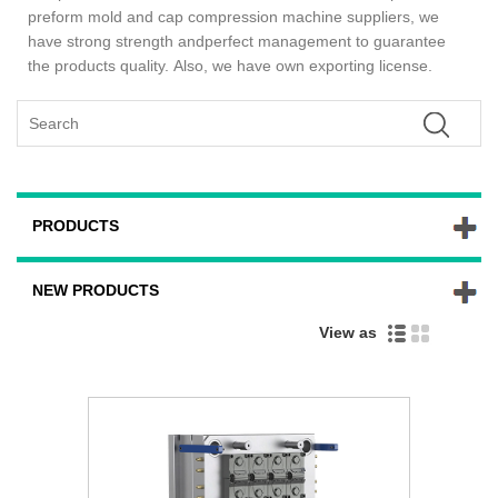
preform mold and cap compression machine suppliers, we
have strong strength andperfect management to guarantee
the products quality. Also, we have own exporting license.
PRODUCTS
NEW PRODUCTS
View as