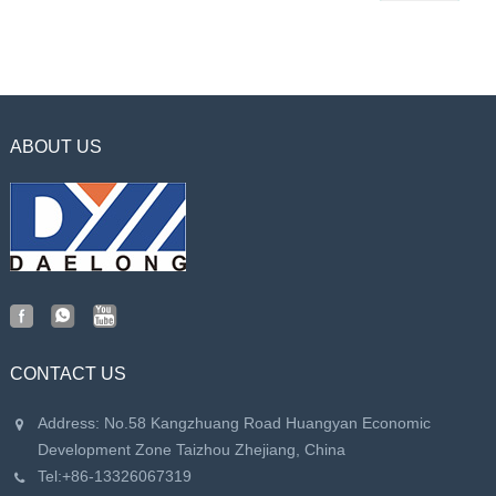
ABOUT US
CONTACT US
Address: No.58 Kangzhuang Road Huangyan Economic
Development Zone Taizhou Zhejiang, China
Tel:
+86-13326067319