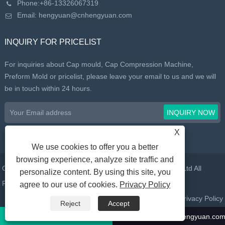
Phone:
+86-13326067319
Email:
hengyuan@cnhengyuan.com
INQUIRY FOR PRICELIST
For inquiries about Cap mould, Cap Compression Machine,
Preform Mold or pricelist, please leave your email to us and we will
be in touch within 24 hours.
X
We use cookies to offer you a better
browsing experience, analyze site traffic and
Copyright © 2022 Taizhou Huangyan Daelong Mold Co., Ltd All
personalize content. By using this site, you
Rights Reserved.
agree to our use of cookies.
Privacy Policy
Links
Sitemap
RSS
XML
Privacy Policy
Reject
Accept
Call Us:
+86-13326067319
Email:
hengyuan@cnhengyuan.co