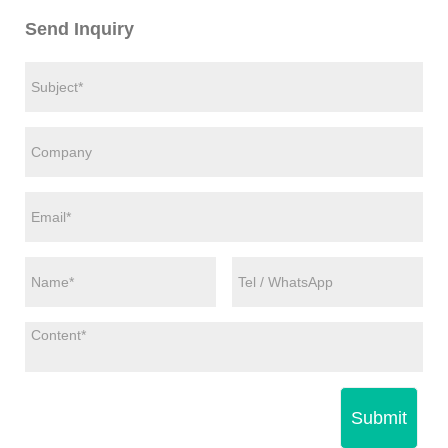
Send Inquiry
Submit