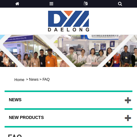
>
News
>
FAQ
Home
NEWS
NEW PRODUCTS