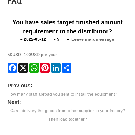
FAQ
You have sales target finished amount
requirement to the distributor?
●
2022-05-12
●
5
●
Leave me a message
50USD -100USD per year
Facebook
X
WhatsApp
Pinterest
LinkedIn
Share
Previous:
How many staff abroad you sent to install the equipment?
Next:
Can I delivery the goods from other supplier to your factory?
Then load together?