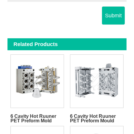
Submit
Related Products
6 Cavity Hot Ruuner
6 Cavity Hot Ruuner
PET Preform Mold
PET Preform Mould