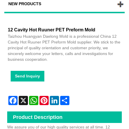
NEW PRODUCTS
12 Cavity Hot Ruuner PET Preform Mold
Taizhou Huangyan Daelong Mold is a professional China 12
Cavity Hot Ruuner PET Preform Mold supplier. We stick to the
principal of quality orientation and customer priority, we
sincerely welcome your letters, calls and investigations for
business cooperation.
Send Inquiry
Facebook
X
WhatsApp
Pinterest
LinkedIn
Share
Product Description
We assure you of our high quality services at all time.
12