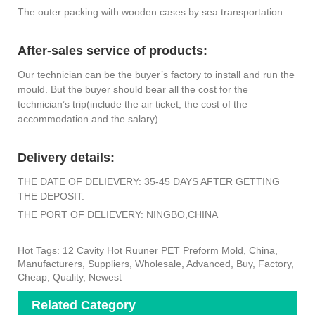
The outer packing with wooden cases by sea transportation.
After-sales service of products:
Our technician can be the buyer’s factory to install and run the
mould. But the buyer should bear all the cost for the
technician’s trip(include the air ticket, the cost of the
accommodation and the salary)
Delivery details:
THE DATE OF DELIEVERY: 35-45 DAYS AFTER GETTING
THE DEPOSIT.
THE PORT OF DELIEVERY: NINGBO,CHINA
Hot Tags: 12 Cavity Hot Ruuner PET Preform Mold, China,
Manufacturers, Suppliers, Wholesale, Advanced, Buy, Factory,
Cheap, Quality, Newest
Related Category