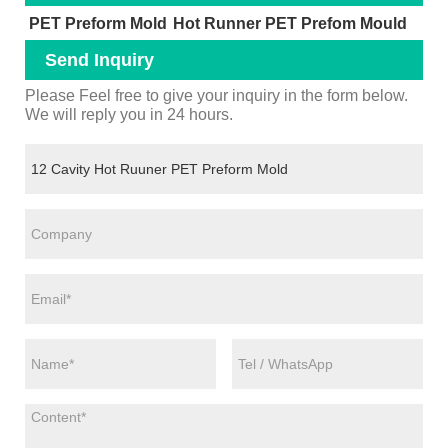
PET Preform Mold
Hot Runner PET Prefom Mould
Send Inquiry
Please Feel free to give your inquiry in the form below.
We will reply you in 24 hours.