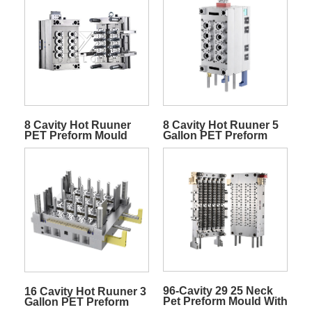
8 Cavity Hot Ruuner
8 Cavity Hot Ruuner 5
PET Preform Mould
Gallon PET Preform
Mold
96-Cavity 29 25 Neck
16 Cavity Hot Ruuner 3
Pet Preform Mould With
Gallon PET Preform
Needle Valve Gate