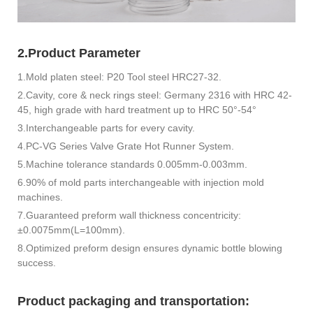
2.Product Parameter
1.Mold platen steel: P20 Tool steel HRC27-32.
2.Cavity, core & neck rings steel: Germany 2316 with HRC 42-
45, high grade with hard treatment up to HRC 50°-54°
3.Interchangeable parts for every cavity.
4.PC-VG Series Valve Grate Hot Runner System.
5.Machine tolerance standards 0.005mm-0.003mm.
6.90% of mold parts interchangeable with injection mold
machines.
7.Guaranteed preform wall thickness concentricity:
±0.0075mm(L=100mm).
8.Optimized preform design ensures dynamic bottle blowing
success.
Product packaging and transportation: