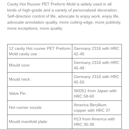
Cavity Hot Ruuner PET Preform Mold
is widely used in all
kinds of high-grade and a variety of personalized decoration,
Self-direction control of life, advocate to enjoy work, enjoy life,
advocate annotation quality, more cutting-edge, more publicity,
more exceptions, more qual
ity.
12 cavity Hot ruuner PET Preform
Germany 2316 with HRC
Mold cavity use :
42-45
Germany 2316 with HRC
Mould core:
45-48
Germany 2316 with HRC
Mould neck :
45-50
SKD51 from Japan with
Valve Pin :
HRC 58-60
America Beryllium
Hot runner nozzle:
copper with HRC 37
H13 from America with
Mould manifold plate:
HRC 35-38