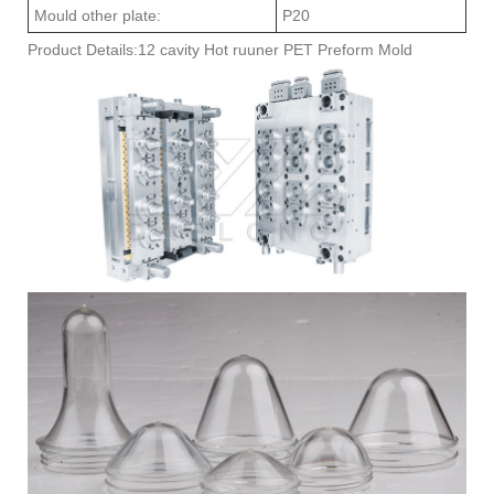
Mould other plate:
P20
Product Details:12 cavity Hot ruuner PET Preform Mold