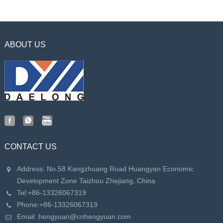
Mold
ABOUT US
CONTACT US
Address: No.58 Kangzhuang Road Huangyan Economic
Development Zone Taizhou Zhejiang, China
Tel:
+86-13326067319
Phone:
+86-13326067319
Email:
hengyuan@cnhengyuan.com