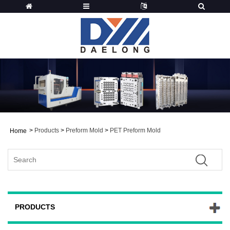
>
Products
>
Preform Mold
>
PET Preform Mold
Home
PRODUCTS