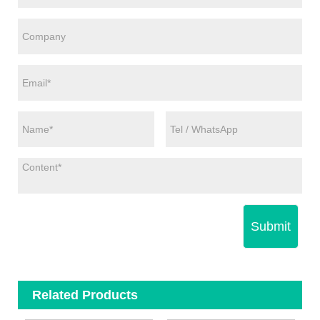
Submit
Related Products