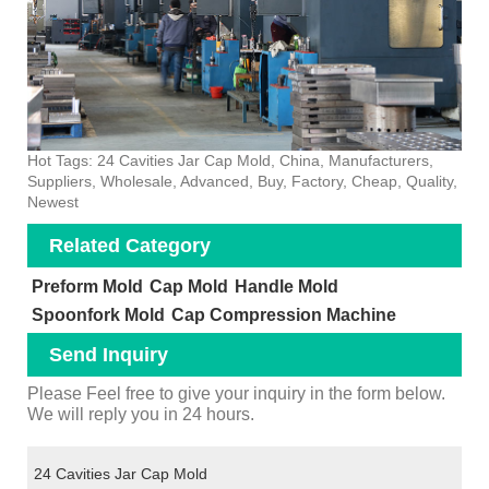
Hot Tags: 24 Cavities Jar Cap Mold, China, Manufacturers,
Suppliers, Wholesale, Advanced, Buy, Factory, Cheap, Quality,
Newest
Related Category
Preform Mold
Cap Mold
Handle Mold
Spoonfork Mold
Cap Compression Machine
Send Inquiry
Please Feel free to give your inquiry in the form below.
We will reply you in 24 hours.