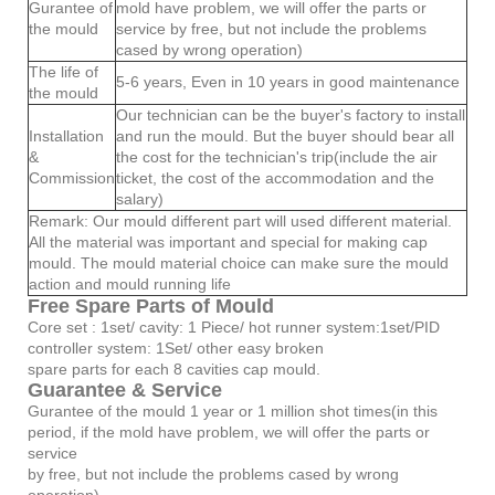
Gurantee of
mold have problem, we will offer the parts or
the mould
service by free, but not include the problems
cased by wrong operation)
The life of
5-6 years, Even in 10 years in good maintenance
the mould
Our technician can be the buyer's factory to install
Installation
and run the mould. But the buyer should bear all
&
the cost for the technician's trip(include the air
Commission
ticket, the cost of the accommodation and the
salary)
Remark: Our mould different part will used different material.
All the material was important and special for making cap
mould. The mould material choice can make sure the mould
action and mould running life
Free Spare Parts of Mould
Core set : 1set/ cavity: 1 Piece/ hot runner system:1set/PID
controller system: 1Set/ other easy broken
spare parts for each 8 cavities cap mould.
Guarantee & Service
Gurantee of the mould 1 year or 1 million shot times(in this
period, if the mold have problem, we will offer the parts or
service
by free, but not include the problems cased by wrong
operation)