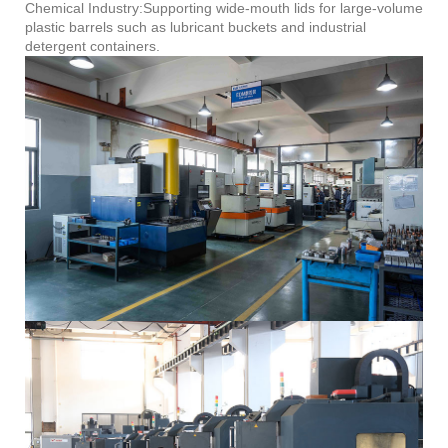
Chemical Industry:Supporting wide-mouth lids for large-volume
plastic barrels such as lubricant buckets and industrial
detergent containers.