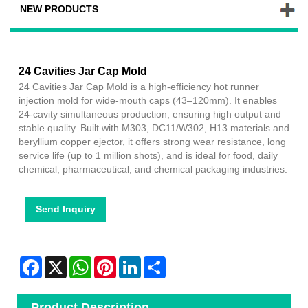
NEW PRODUCTS
24 Cavities Jar Cap Mold
24 Cavities Jar Cap Mold is a high-efficiency hot runner
injection mold for wide-mouth caps (43–120mm). It enables
24-cavity simultaneous production, ensuring high output and
stable quality. Built with M303, DC11/W302, H13 materials and
beryllium copper ejector, it offers strong wear resistance, long
service life (up to 1 million shots), and is ideal for food, daily
chemical, pharmaceutical, and chemical packaging industries.
Send Inquiry
Facebook
X
WhatsApp
Pinterest
LinkedIn
Share
Product Description