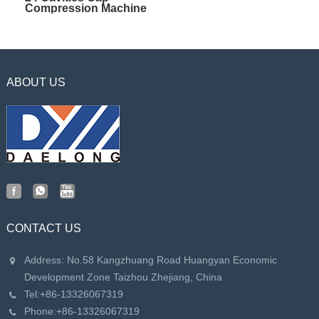
Compression Machine
ABOUT US
CONTACT US
Address: No.58 Kangzhuang Road Huangyan Economic
Development Zone Taizhou Zhejiang, China
Tel:
+86-13326067319
Phone:
+86-13326067319