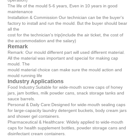
The life of the mould 5-6 years, Even in 10 years in good
maintenance
Installation & Commission Our technician can be the buyer's
factory to install and run the mould. But the buyer should bear
all the
cost for the technician's trip(include the air ticket, the cost of
the accommodation and the salary)
Remark
Remark: Our mould different part will used different material.
All the material was important and special for making cap
mould. The
mould material choice can make sure the mould action and
mould running life
Industry Applications
Food Industry:Suitable for wide-mouth screw caps of honey
jars, jam bottles, milk powder cans, snack storage tanks and
sauce barrels.
Personal & Daily Care:Designed for wide-mouth sealing caps
for large-capacity laundry detergent buckets, body cream jars
and shower gel containers.
Pharmaceutical & Healthcare: Widely applied to wide-mouth
caps for health supplement bottles, powder storage cans and
disinfectant cream containers.