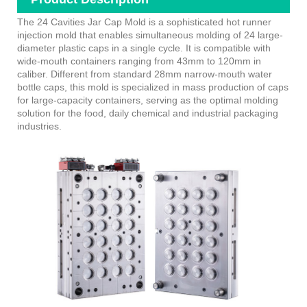
The 24 Cavities Jar Cap Mold is a sophisticated hot runner
injection mold that enables simultaneous molding of 24 large-
diameter plastic caps in a single cycle. It is compatible with
wide-mouth containers ranging from 43mm to 120mm in
caliber. Different from standard 28mm narrow-mouth water
bottle caps, this mold is specialized in mass production of caps
for large-capacity containers, serving as the optimal molding
solution for the food, daily chemical and industrial packaging
industries.