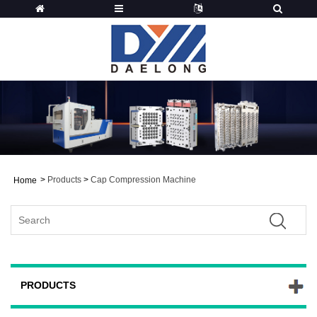
>
Products
>
Cap Compression Machine
Home
PRODUCTS