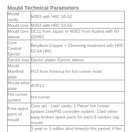
Mould Technical Parameters
Mould
M303 with HRC 50-52
cavity
Mould core
M303 with HRC 52-55
Mould core
DC11 from Japan or W302 from Austria with 60-
sleeve
62HRC
Core
Beryllium Copper + Chroming treatment with HRC
Central
62-64 HRC
Ejector
Ejector way
Ejector plate+ Ejector sleeve
Mould
Manifold
H13 from America for hot runner mold.
plate
Mould other
4CR13
plate
Hot runner
hot runner
system
Core set : 1set/ cavity: 1 Piece/ hot runner
Free spare
system:1set/PID controller system: 1Set/ other
parts of
easy broken spare parts for each 8 cavities cap
mould
mould.
1 year or 1 million shot times(in this period, if the