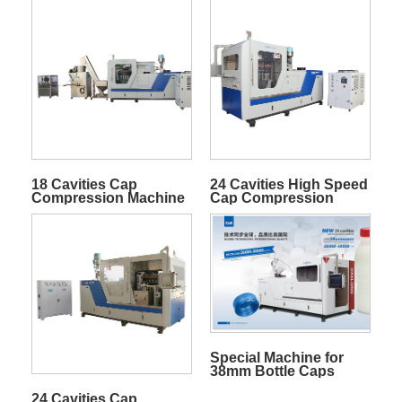
18 Cavities Cap
24 Cavities High Speed
Compression Machine
Cap Compression
Machine
Special Machine for
38mm Bottle Caps
24 Cavities Cap